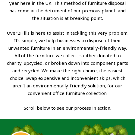
year here in the UK. This method of furniture disposal
has come at the detriment of our precious planet, and
the situation is at breaking point.
Over2Hills is here to assist in tackling this very problem.
It’s simple, we help businesses to dispose of their
unwanted furniture in an environmentally-friendly way.
All of the furniture we collect is either donated to
charity, upcycled, or broken down into component parts
and recycled. We make the right choice, the easiest
choice. Swap expensive and inconvenient skips, which
aren’t an environmentally-friendly solution, for our
convenient office furniture collection.
Scroll below to see our process in action.