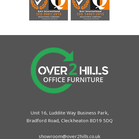
Unit 16, Luddite Way Business Park,
Bradford Road, Cleckheaton BD19 5DQ
showroom@over2hills.co.uk