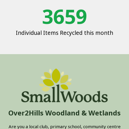
3659
Individual Items Recycled this month
Over2Hills Woodland & Wetlands
Are you a local club, primary school, community centre