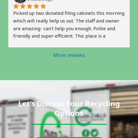
Picked up two donated filing cabinets this morning 
which will really help us out. The staff and owner 
are amazing- can’t help you enough. Polite and 
friendly and super efficient. This place is a 
complete gem. Thank you! 
 Natalie & Robin
More reviews
Let's Discuss Your Recycling
Options