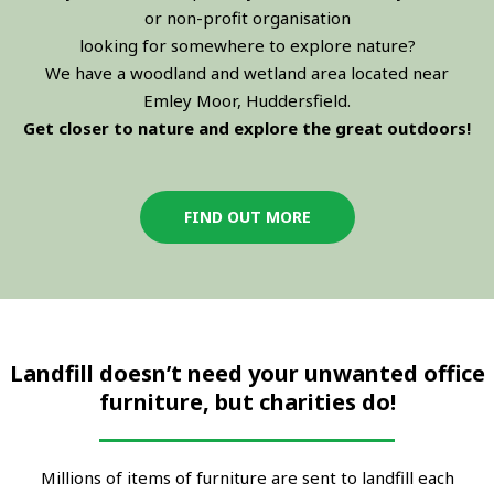
or non-profit organisation
looking for somewhere to explore nature?
We have a woodland and wetland area located near
Emley Moor, Huddersfield.
Get closer to nature and explore the great outdoors!
FIND OUT MORE
Landfill doesn’t need your unwanted office
furniture, but charities do!
Millions of items of furniture are sent to landfill each