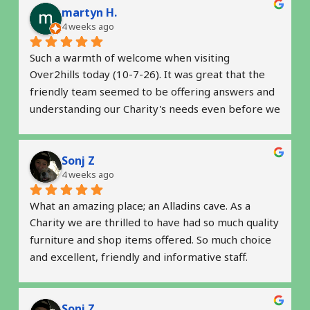
martyn H.
Serendipity Creative Writers' Charity Reg No 
4 weeks ago
1201197 is both grateful and inspired by the drive 
of Over2hills; both as a supporter of charities, and 
Such a warmth of welcome when visiting 
with the impressive 'green' recycling commitment 
Over2hills today (10-7-26). It was great that the 
at the core of the business.
friendly team seemed to be offering answers and 
understanding our Charity's needs even before we 
raised some questions.
Sonj Z
Serendipity Creative Writers' Charity Reg No 
4 weeks ago
1201197 is both grateful and inspired by the drive 
of Over2hills; both as a supporter of charities, and 
What an amazing place; an Alladins cave. As a 
with the impressive 'green' recycling commitment 
Charity we are thrilled to have had so much quality 
at the core of the business.
furniture and shop items offered. So much choice 
and excellent, friendly and informative staff.  
Thank you so much for helping us get started. 
Highly recommended
Sonj Z