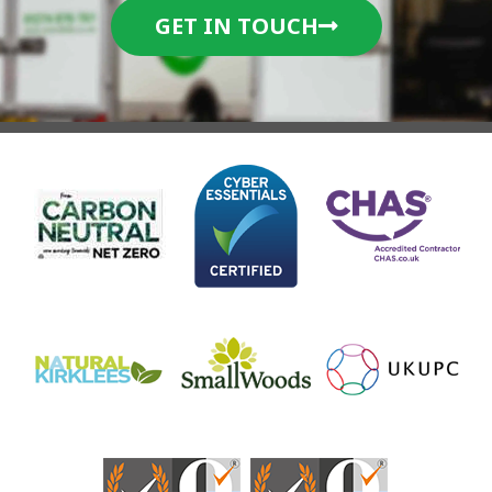
GET IN TOUCH