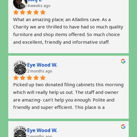
4 weeks ago
What an amazing place; an Alladins cave. As a 
Charity we are thrilled to have had so much quality 
furniture and shop items offered. So much choice 
and excellent, friendly and informative staff.  
Thank you so much for helping us get started. 
Highly recommended
Eye Wood W.
2 months ago
Picked up two donated filing cabinets this morning 
which will really help us out. The staff and owner 
are amazing- can’t help you enough. Polite and 
friendly and super efficient. This place is a 
complete gem. Thank you! 
 Natalie & Robin
Eye Wood W.
2 months ago