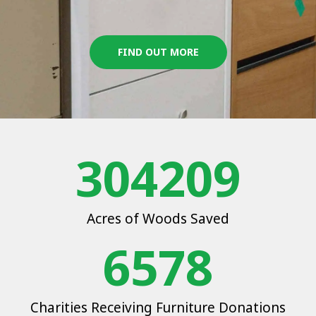
FIND OUT MORE
304209
Acres of Woods Saved
6578
Charities Receiving Furniture Donations