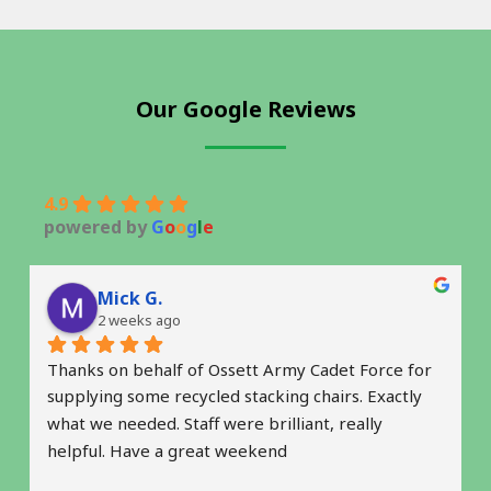
Our Google Reviews
4.9
powered by
G
o
o
g
l
e
Mick G.
2 weeks ago
Thanks on behalf of Ossett Army Cadet Force for 
supplying some recycled stacking chairs. Exactly 
what we needed. Staff were brilliant, really 
helpful. Have a great weekend