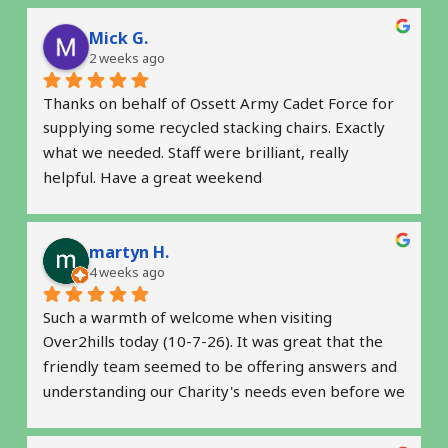
Mick G.
2 weeks ago
Thanks on behalf of Ossett Army Cadet Force for 
supplying some recycled stacking chairs. Exactly 
what we needed. Staff were brilliant, really 
helpful. Have a great weekend
martyn H.
4 weeks ago
Such a warmth of welcome when visiting 
Over2hills today (10-7-26). It was great that the 
friendly team seemed to be offering answers and 
understanding our Charity's needs even before we 
raised some questions.