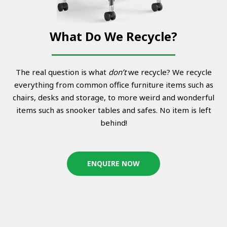
What Do We Recycle?
The real question is what
don’t
we recycle? We recycle
everything from common office furniture items such as
chairs, desks and storage, to more weird and wonderful
items such as snooker tables and safes. No item is left
behind!
ENQUIRE NOW